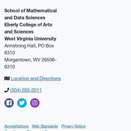
School of Mathematical
and Data Sciences
Eberly College of Arts
and Sciences
West Virginia University
Armstrong Hall, PO Box
6310
Morgantown, WV 26506-
6310
Location and Directions
(304) 293-2011
Facebook
Twitter
Instagram
Accreditations
Web Standards
Privacy Notice