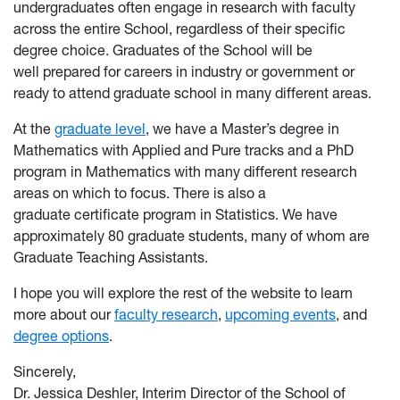
undergraduates often engage in research with faculty
across the entire School, regardless of their specific
degree choice. Graduates of the School will be
well prepared for careers in industry or government or
ready to attend graduate school in many different areas.
At the
graduate level
, we have a Master’s degree in
Mathematics with Applied and Pure tracks and a PhD
program in Mathematics with many different research
areas on which to focus. There is also a
graduate certificate program in Statistics. We have
approximately 80 graduate students, many of whom are
Graduate Teaching Assistants.
I hope you will explore the rest of the website
to learn
more about our
faculty research
,
upcoming events
, an
d
degree options
.
Sincerely,
Dr. Jessica Deshler, Interim Director of the School of