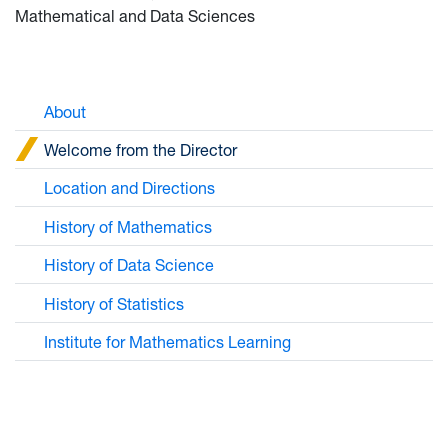
Mathematical and Data Sciences
About
Welcome from the Director
Location and Directions
History of Mathematics
History of Data Science
History of Statistics
Institute for Mathematics Learning