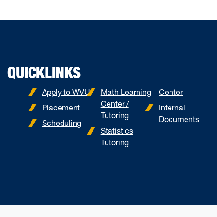
QUICKLINKS
Apply to WVU
Math Learning
Center
Center /
Placement
Internal
Tutoring
Documents
Scheduling
Statistics
Tutoring