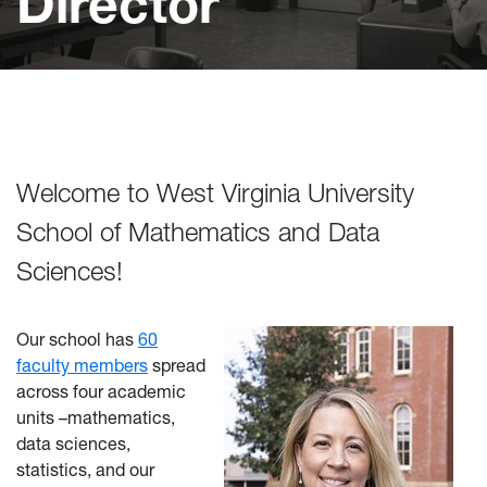
Director
Welcome to West Virginia University
School of Mathematics and Data
Sciences!
Our school has
60
faculty members
spread
across four academic
units –mathematics,
data sciences,
statistics, and our