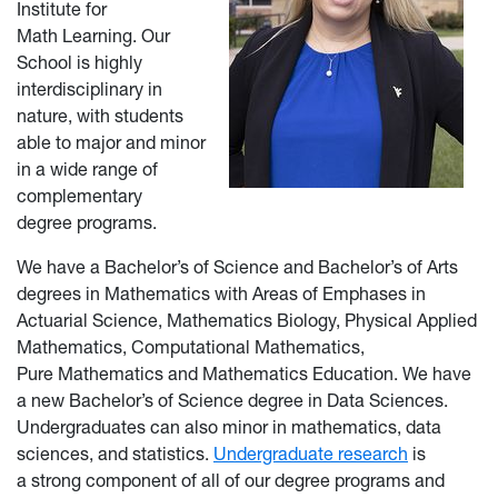
Institute for
Math Learning. Our
School is highly
interdisciplinary in
nature, with students
able to major and minor
in a wide range of
complementary
degree programs.
We have a Bachelor’s of Science and Bachelor’s of Arts
degrees in Mathematics with Areas of Emphases in
Actuarial Science, Mathematics Biology, Physical Applied
Mathematics, Computational Mathematics,
Pure Mathematics and Mathematics Education. We have
a new Bachelor’s of Science degree in Data Sciences.
Undergraduates can also minor in mathematics, data
sciences, and statistics.
Undergraduate research
is
a strong component of all of our degree programs and