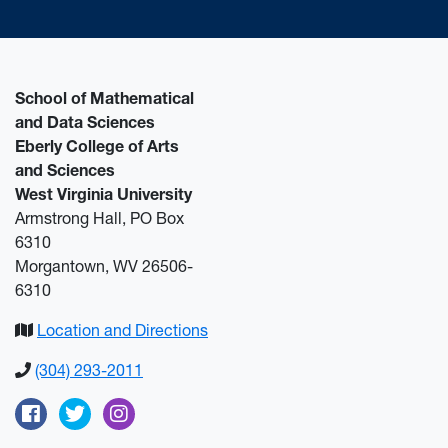
School of Mathematical
and Data Sciences
Eberly College of Arts
and Sciences
West Virginia University
Armstrong Hall, PO Box
6310
Morgantown, WV 26506-
6310
Location and Directions
(304) 293-2011
Facebook
Twitter
Instagram