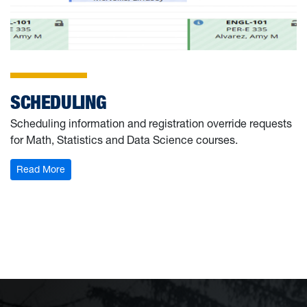
SCHEDULING
Scheduling information and registration override requests
for Math, Statistics and Data Science courses.
: Scheduling
Read More