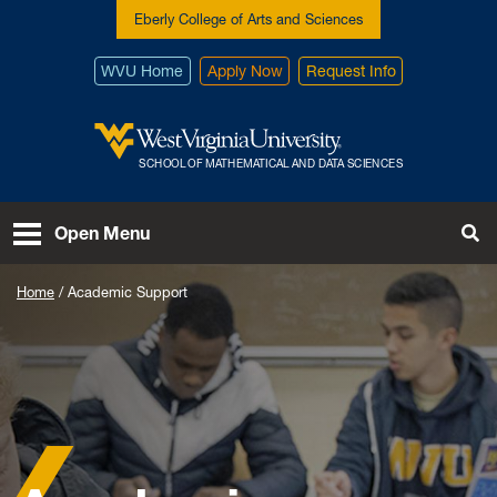
Skip to main content
Eberly College of Arts and Sciences
WVU Home
Apply Now
Request Info
West Virginia University
SCHOOL OF MATHEMATICAL AND DATA SCIENCES
To
Open Menu
Home
Academic Support