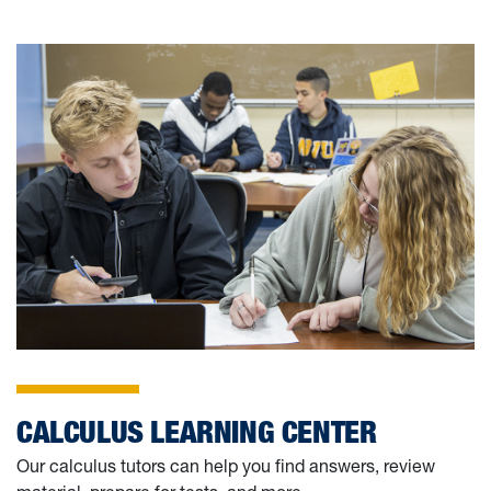
RESOURCES FOR CUR
CALCULUS LEARNING CENTER
Our calculus tutors can help you find answers, review