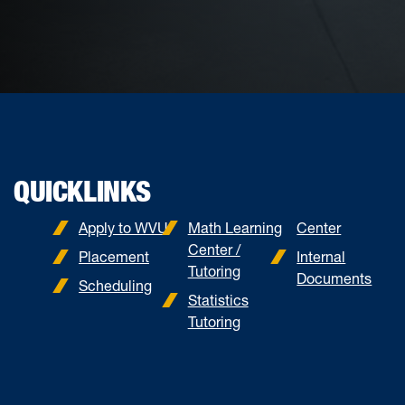
QUICKLINKS
Apply to WVU
Math Learning
Center
Center /
Placement
Internal
Tutoring
Documents
Scheduling
Statistics
Tutoring