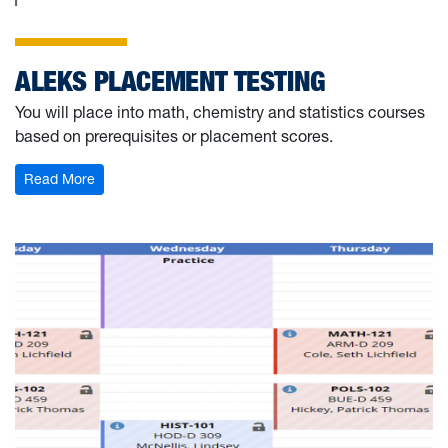
ALEKS PLACEMENT TESTING
You will place into math, chemistry and statistics courses
based on prerequisites or placement scores.
: ALEKS Placement Testing
Read More