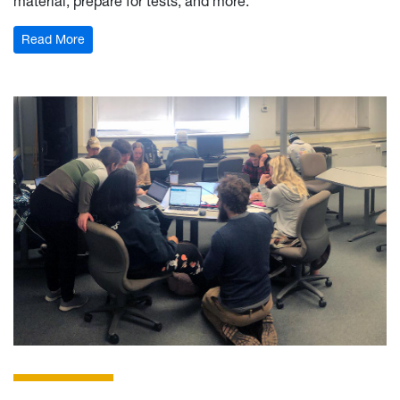
material, prepare for tests, and more.
: Calculus Learning Center
Read More