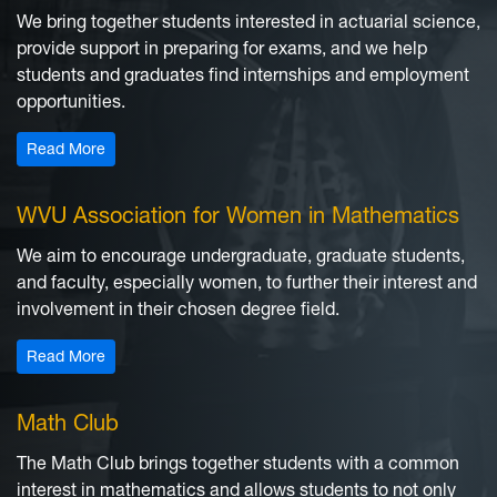
We bring together students interested in actuarial science,
provide support in preparing for exams, and we help
students and graduates find internships and employment
opportunities.
: Actuarial Student Club
Read More
WVU Association for Women in Mathematics
We aim to encourage undergraduate, graduate students,
and faculty, especially women, to further their interest and
involvement in their chosen degree field.
: WVU Association for Women in Mathematics
Read More
Math Club
The Math Club brings together students with a common
interest in mathematics and allows students to not only