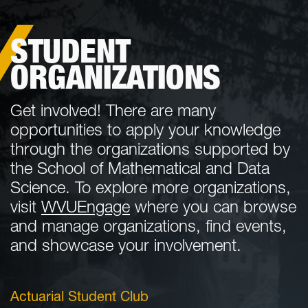
STUDENT
ORGANIZATIONS
Get involved! There are many
opportunities to apply your knowledge
through the organizations supported by
the School of Mathematical and Data
Science. To explore more organizations,
visit
WVUEngage
where you can browse
and manage organizations, find events,
and showcase your involvement.
Actuarial Student Club