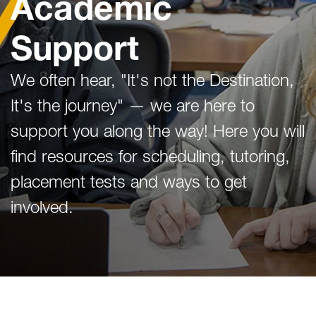
Academic
Support
We often hear, "It's not the Destination,
It's the journey" — we are here to
support you along the way! Here you will
find resources for scheduling, tutoring,
placement tests and ways to get
involved.