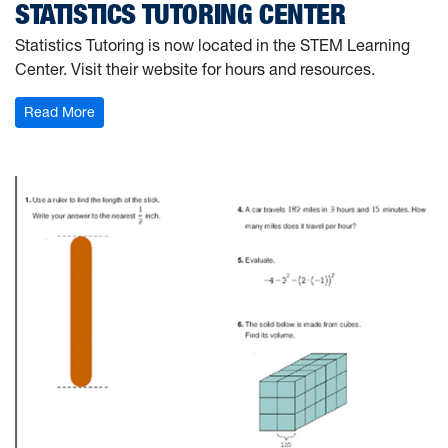
STATISTICS TUTORING CENTER
Statistics Tutoring is now located in the STEM Learning
Center. Visit their website for hours and resources.
: Statistics Tutoring Center
Read More