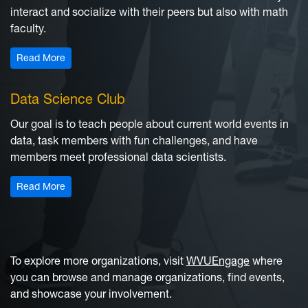
interact and socialize with their peers but also with math
faculty.
: Math Club
Read More
Data Science Club
Our goal is to teach people about current world events in
data, task members with fun challenges, and have
members meet professional data scientists.
: Data Science Club
Read More
To explore more organizations, visit
WVUEngage
where
you can browse and manage organizations, find events,
and showcase your involvement.