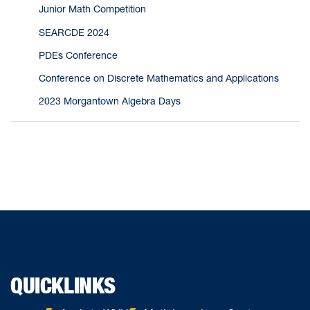
Junior Math Competition
SEARCDE 2024
PDEs Conference
Conference on Discrete Mathematics and Applications
2023 Morgantown Algebra Days
QUICKLINKS