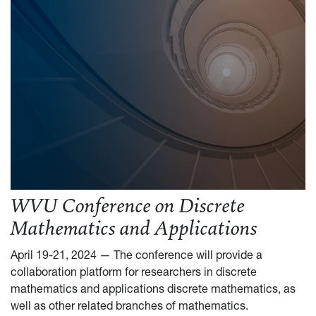
WVU Conference on Discrete
Mathematics and Applications
April 19-21, 2024 — The conference will provide a
collaboration platform for researchers in discrete
mathematics and applications discrete mathematics, as
well as other related branches of mathematics.