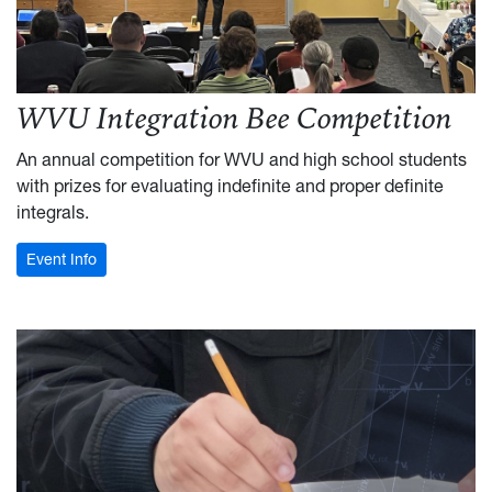
WVU Integration Bee Competition
An annual competition for WVU and high school students
with prizes for evaluating indefinite and proper definite
integrals.
: Integration Bee
Event Info