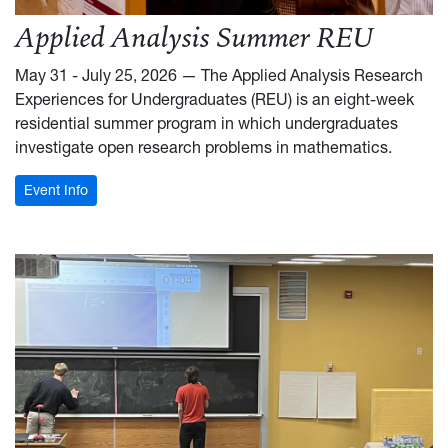
Applied Analysis Summer REU
May 31 - July 25, 2026 — The Applied Analysis Research
Experiences for Undergraduates (REU) is an eight-week
residential summer program in which undergraduates
investigate open research problems in mathematics.
: Applied Analysis Summer REU
Event Info