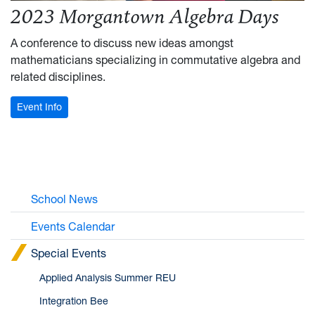
2023 Morgantown Algebra Days
A conference to discuss new ideas amongst
mathematicians specializing in commutative algebra and
related disciplines.
: 2023 Morgantown Algebra Days
Event Info
School News
Events Calendar
Special Events
Applied Analysis Summer REU
Integration Bee