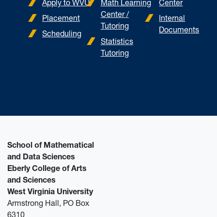
Apply to WVU
Math Learning
Center
Center /
Placement
Internal
Tutoring
Documents
Scheduling
Statistics
Tutoring
School of Mathematical
and Data Sciences
Eberly College of Arts
and Sciences
West Virginia University
Armstrong Hall, PO Box
6310