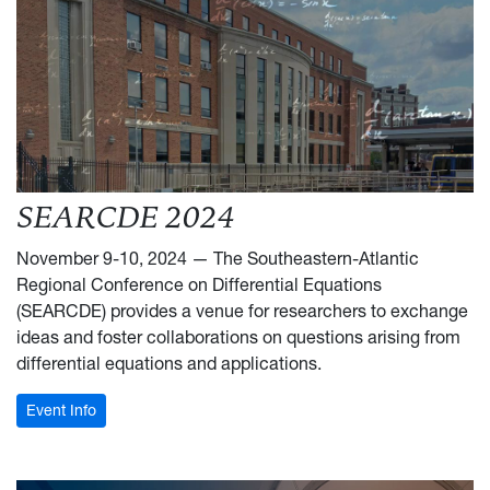
SEARCDE 2024
November 9-10, 2024 — The Southeastern-Atlantic
Regional Conference on Differential Equations
(SEARCDE) provides a venue for researchers to exchange
ideas and foster collaborations on questions arising from
differential equations and applications.
: SEARCDE 2024
Event Info