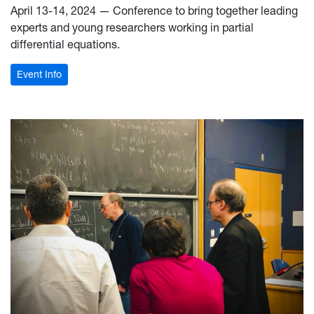
April 13-14, 2024 — Conference to bring together leading
experts and young researchers working in partial
differential equations.
: PDEs Conference
Event Info