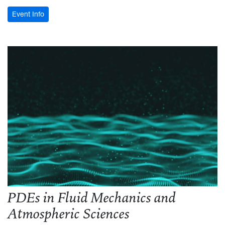
: WVU Conference on Discrete Mathematics and Applica
Event Info
PDEs in Fluid Mechanics and
Atmospheric Sciences