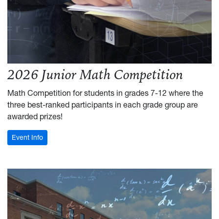
2026 Junior Math Competition
Math Competition for students in grades 7-12 where the
three best-ranked participants in each grade group are
awarded prizes!
: Junior Math Competition
Event Info