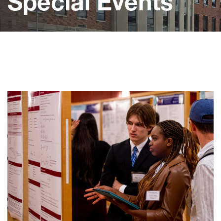
Special Events