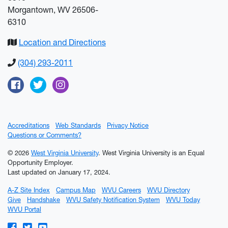
Morgantown, WV 26506-
6310
Location and Directions
(304) 293-2011
Facebook
Twitter
Instagram
Accreditations
Web Standards
Privacy Notice
Questions or Comments?
© 2026
West Virginia University
. West Virginia University is an Equal
Opportunity Employer.
Last updated on January 17, 2024.
A-Z Site Index
Campus Map
WVU Careers
WVU Directory
Give
Handshake
WVU Safety Notification System
WVU Today
WVU Portal
WVU on Facebook
WVU on Twitter
WVU on YouTube