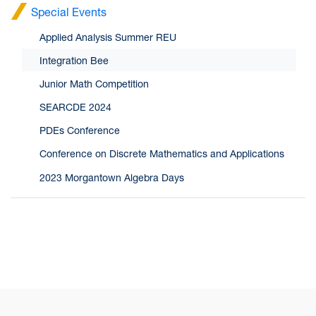
Special Events
Applied Analysis Summer REU
Integration Bee
Junior Math Competition
SEARCDE 2024
PDEs Conference
Conference on Discrete Mathematics and Applications
2023 Morgantown Algebra Days