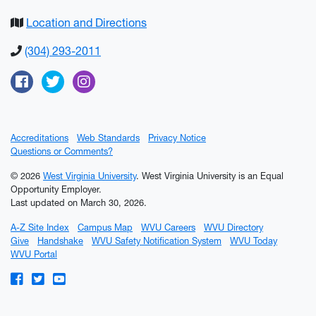
Location and Directions
(304) 293-2011
Facebook
Twitter
Instagram
Accreditations
Web Standards
Privacy Notice
Questions or Comments?
© 2026
West Virginia University
. West Virginia University is an Equal
Opportunity Employer.
Last updated on March 30, 2026.
A-Z Site Index
Campus Map
WVU Careers
WVU Directory
Give
Handshake
WVU Safety Notification System
WVU Today
WVU Portal
WVU on Facebook
WVU on Twitter
WVU on YouTube