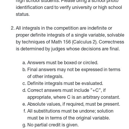
high school students. Please bring a school photo
identification card to verify university or high school
status.
All integrals in the competition are indefinite or
proper definite integrals of a single variable, solvable
by techniques of Math 156 (Calculus 2). Correctness
is determined by judges whose decisions are final.
Answers must be boxed or circled.
Final answers may not be expressed in terms
of other integrals.
Definite integrals must be evaluated.
Correct answers must include ”+C”, if
appropriate, where C is an arbitrary constant.
Absolute values, if required, must be present.
All substitutions must be undone; solution
must be in terms of the original variable.
No partial credit is given.