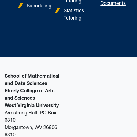
Tutoring
Documents
Scheduling
Statistics
Tutoring
School of Mathematical
and Data Sciences
Eberly College of Arts
and Sciences
West Virginia University
Armstrong Hall, PO Box
6310
Morgantown, WV 26506-
6310