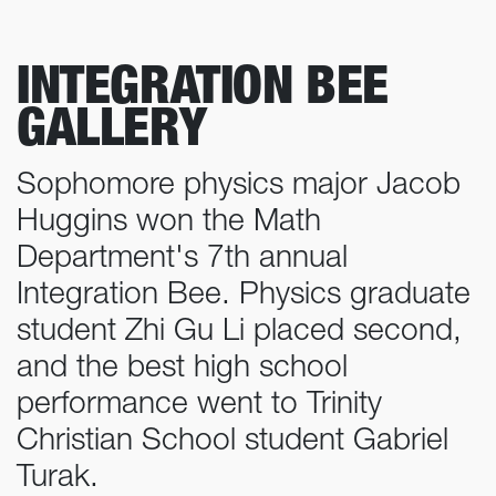
INTEGRATION BEE
GALLERY
Sophomore physics major Jacob
Huggins won the Math
Department's 7th annual
Integration Bee. Physics graduate
student Zhi Gu Li placed second,
and the best high school
performance went to Trinity
Christian School student Gabriel
Turak.