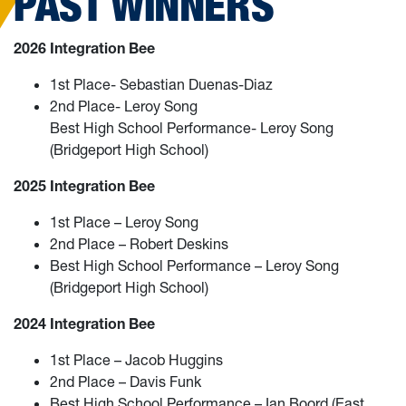
PAST WINNERS
2026 Integration Bee
1st Place- Sebastian Duenas-Diaz
2nd Place- Leroy Song
Best High School Performance- Leroy Song
(Bridgeport High School)
2025 Integration Bee
1st Place – Leroy Song
2nd Place – Robert Deskins
Best High School Performance – Leroy Song
(Bridgeport High School)
2024 Integration Bee
1st Place – Jacob Huggins
2nd Place – Davis Funk
Best High School Performance – Ian Boord (East