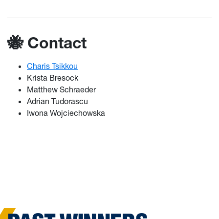
🐝 Contact
Charis Tsikkou
Krista Bresock
Matthew Schraeder
Adrian Tudorascu
Iwona Wojciechowska