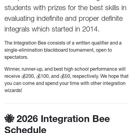
students with prizes for the best skills in
evaluating indefinite and proper definite
integrals which started in 2014.
The Integration Bee consists of a written qualifier and a
single-elimination blackboard tournament, open to
spectators.
Winner, runner-up, and best high school performance will
receive 💰200, 💰100, and 💰50, respectively. We hope that
you can come and spend your time with other integration
wizards!
🐝 2026 Integration Bee
Schedule