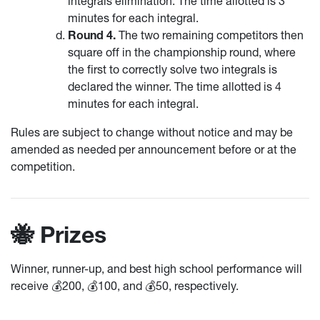
integrals elimination. The time allotted is 3
minutes for each integral.
Round 4.
The two remaining competitors then
square off in the championship round, where
the first to correctly solve two integrals is
declared the winner. The time allotted is 4
minutes for each integral.
Rules are subject to change without notice and may be
amended as needed per announcement before or at the
competition.
🐝 Prizes
Winner, runner-up, and best high school performance will
receive 💰200, 💰100, and 💰50, respectively.