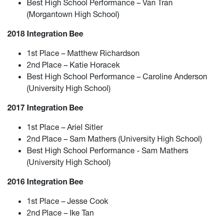
Best High School Performance – Van Tran
(Morgantown High School)
2018 Integration Bee
1st Place – Matthew Richardson
2nd Place – Katie Horacek
Best High School Performance – Caroline Anderson
(University High School)
2017 Integration Bee
1st Place – Ariel Sitler
2nd Place – Sam Mathers (University High School)
Best High School Performance - Sam Mathers
(University High School)
2016 Integration Bee
1st Place – Jesse Cook
2nd Place – Ike Tan