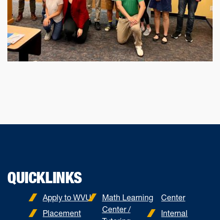
QUICKLINKS
Apply to WVU
Math Learning
Center
Center /
Placement
Internal