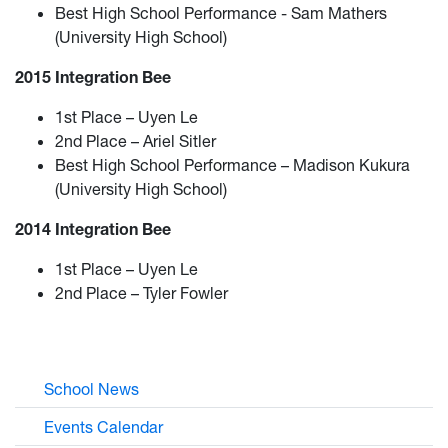
Best High School Performance - Sam Mathers
(University High School)
2015 Integration Bee
1st Place – Uyen Le
2nd Place – Ariel Sitler
Best High School Performance – Madison Kukura
(University High School)
2014 Integration Bee
1st Place – Uyen Le
2nd Place – Tyler Fowler
School News
Events Calendar