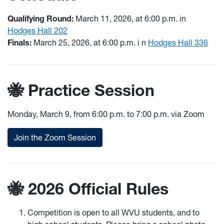
Qualifying Round:
March 11, 2026, at 6:00 p.m. in
Hodges Hall 202
Finals:
March 25, 2026, at 6:00 p.m. i
n
Hodges Hall 336
🐝 Practice Session
Monday, March 9, from 6:00 p.m. to 7:00 p.m. via Zoom
Join the Zoom Session
🐝 2026 Official Rules
Competition is open to all WVU students, and to