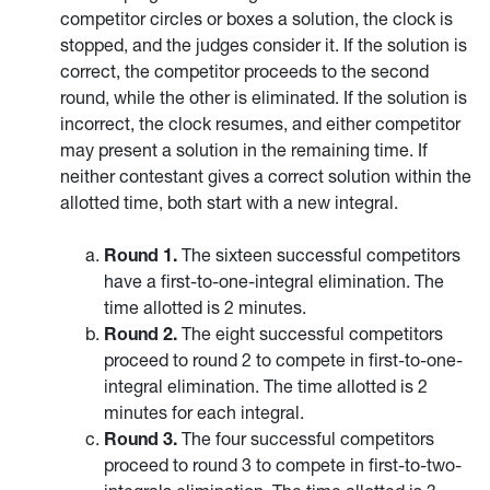
competitor circles or boxes a solution, the clock is
stopped, and the judges consider it. If the solution is
correct, the competitor proceeds to the second
round, while the other is eliminated. If the solution is
incorrect, the clock resumes, and either competitor
may present a solution in the remaining time. If
neither contestant gives a correct solution within the
allotted time, both start with a new integral.
Round 1.
The sixteen successful competitors
have a first-to-one-integral elimination. The
time allotted is 2 minutes.
Round 2.
The eight successful competitors
proceed to round 2 to compete in first-to-one-
integral elimination. The time allotted is 2
minutes for each integral.
Round 3.
The four successful competitors
proceed to round 3 to compete in first-to-two-