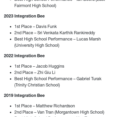
Fairmont High School)
2023 Integration Bee
1st Place – Davis Funk
2nd Place – Sri Venkata Karthik Rankireddy
Best High School Performance – Lucas Marsh
(University High School)
2022 Integration Bee
1st Place – Jacob Huggins
2nd Place – Zhi Giu Li
Best High School Performance – Gabriel Turak
(Trinity Christian School)
2019 Integration Bee
1st Place – Matthew Richardson
2nd Place – Van Tran (Morgantown High School)