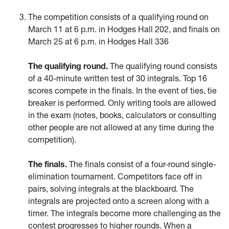
The competition consists of a qualifying round on
March 11 at 6 p.m. in Hodges Hall 202, and finals on
March 25 at 6 p.m. in Hodges Hall 336
The qualifying round.
The qualifying round consists
of a 40-minute written test of 30 integrals. Top 16
scores compete in the finals. In the event of ties, tie
breaker is performed. Only writing tools are allowed
in the exam (notes, books, calculators or consulting
other people are not allowed at any time during the
competition).
The finals.
The finals consist of a four-round single-
elimination tournament. Competitors face off in
pairs, solving integrals at the blackboard. The
integrals are projected onto a screen along with a
timer. The integrals become more challenging as the
contest progresses to higher rounds. When a