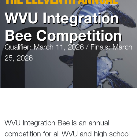
WVU Integration
Bee Competition
Qualifier: March 11, 2026 / Finals: March
25, 2026
WVU Integration Bee is an annual
competition for all WVU and high school