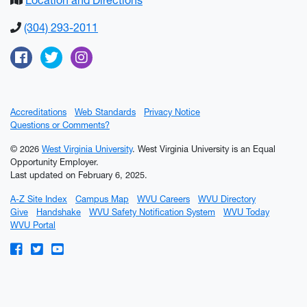
Location and Directions
(304) 293-2011
Facebook
Twitter
Instagram
Accreditations
Web Standards
Privacy Notice
Questions or Comments?
© 2026
West Virginia University
. West Virginia University is an Equal
Opportunity Employer.
Last updated on February 6, 2025.
A-Z Site Index
Campus Map
WVU Careers
WVU Directory
Give
Handshake
WVU Safety Notification System
WVU Today
WVU Portal
WVU on Facebook
WVU on Twitter
WVU on YouTube