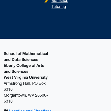
Statistics
Tutoring
School of Mathematical
and Data Sciences
Eberly College of Arts
and Sciences
West Virginia University
Armstrong Hall, PO Box
6310
Morgantown, WV 26506-
6310