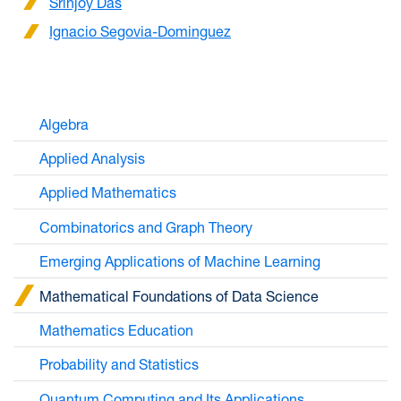
Srinjoy Das
Ignacio Segovia-Dominguez
Algebra
Applied Analysis
Applied Mathematics
Combinatorics and Graph Theory
Emerging Applications of Machine Learning
Mathematical Foundations of Data Science
Mathematics Education
Probability and Statistics
Quantum Computing and Its Applications