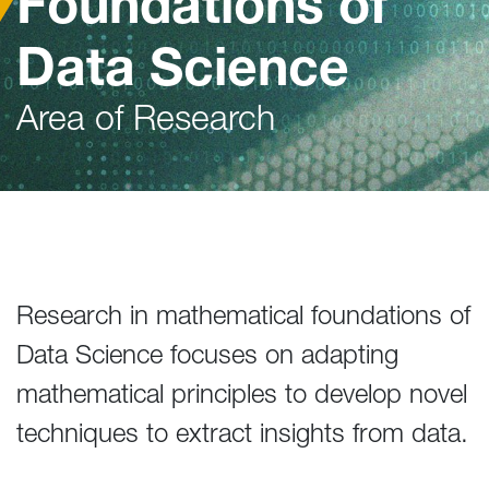
Foundations of
Data Science
Area of Research
Research in mathematical foundations of
Data Science focuses on adapting
mathematical principles to develop novel
techniques to extract insights from data.