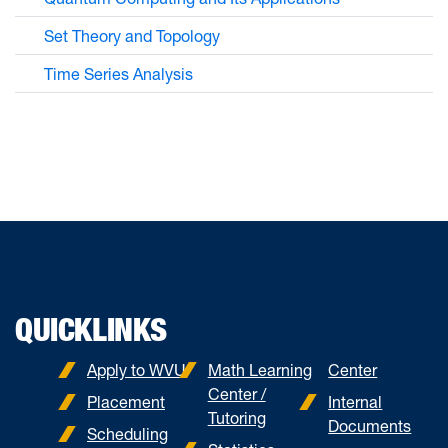
Set Theory and Topology
Time Series Analysis
QUICKLINKS
Apply to WVU
Math Learning
Center
Center /
Placement
Internal
Tutoring
Documents
Scheduling