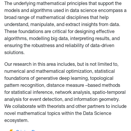
The underlying mathematical principles that support the
models and algorithms used in data science encompass a
broad range of mathematical disciplines that help
understand, manipulate, and extract insights from data.
These foundations are critical for designing effective
algorithms, modelling big data, interpreting results, and
ensuring the robustness and reliability of data-driven
solutions.
Our research in this area includes, but is not limited to,
numerical and mathematical optimization, statistical
foundations of generative deep learning, topological
pattern recognition, distance measure –based methods
for statistical inference, network analysis, spatio-temporal
analysis for event detection, and information geometry.
We collaborate with theorists and other partners to include
novel mathematical topics within the Data Science
ecosystem.