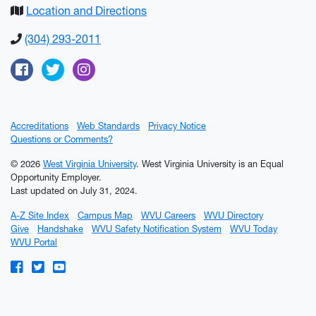
Location and Directions
(304) 293-2011
Facebook
Twitter
Instagram
Accreditations
Web Standards
Privacy Notice
Questions or Comments?
© 2026
West Virginia University
. West Virginia University is an Equal
Opportunity Employer.
Last updated on July 31, 2024.
A-Z Site Index
Campus Map
WVU Careers
WVU Directory
Give
Handshake
WVU Safety Notification System
WVU Today
WVU Portal
WVU on Facebook
WVU on Twitter
WVU on YouTube