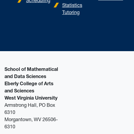
Scheduling
Statistics
Tutoring
School of Mathematical
and Data Sciences
Eberly College of Arts
and Sciences
West Virginia University
Armstrong Hall, PO Box
6310
Morgantown, WV 26506-
6310