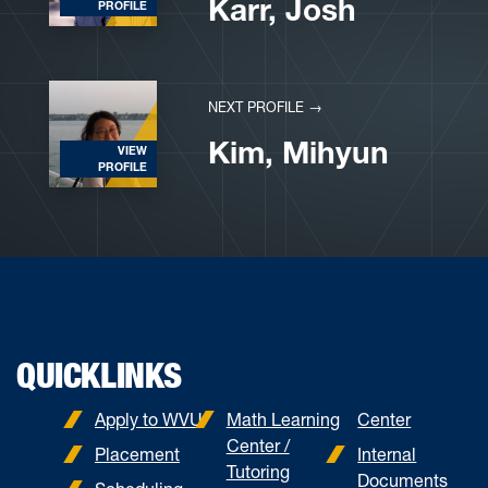
Karr, Josh
PROFILE
NEXT PROFILE →
Kim, Mihyun
VIEW
PROFILE
QUICKLINKS
Apply to WVU
Math Learning
Center
Center /
Placement
Internal
Tutoring
Documents