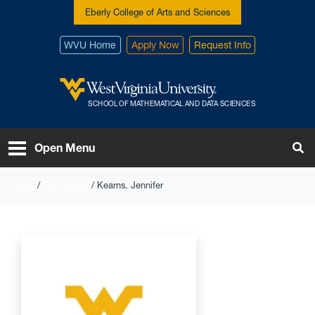
Skip to main content
Eberly College of Arts and Sciences
WVU Home
Apply Now
Request Info
West Virginia University
SCHOOL OF MATHEMATICAL AND DATA SCIENCES
To
Open Menu
Home
Our People
Kearns, Jennifer