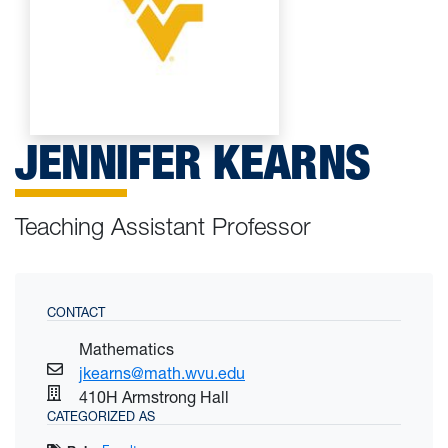
JENNIFER KEARNS
Teaching Assistant Professor
CONTACT
Mathematics
jkearns@math.wvu.edu
410H Armstrong Hall
CATEGORIZED AS