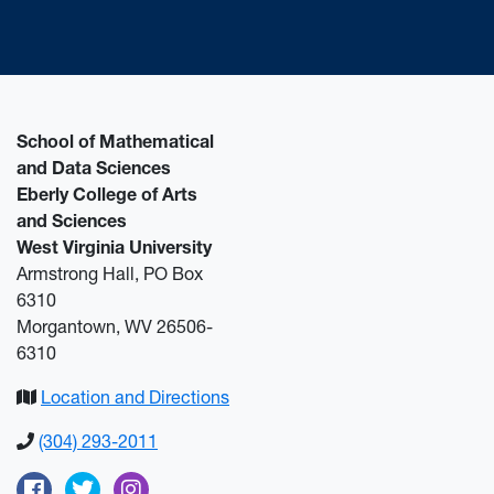
School of Mathematical
and Data Sciences
Eberly College of Arts
and Sciences
West Virginia University
Armstrong Hall, PO Box
6310
Morgantown, WV 26506-
6310
Location and Directions
(304) 293-2011