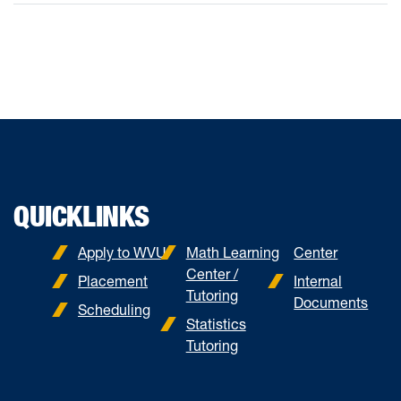
QUICKLINKS
Apply to WVU
Math Learning
Center
Center /
Placement
Internal
Tutoring
Documents
Scheduling
Statistics
Tutoring