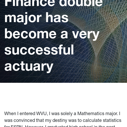
Finance double
major has
become a very
successful
actuary
When I entered WVU, I was solely a Mathematics major. I
was convinced that my destiny was to calculate statistics