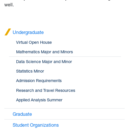
well.
Undergraduate
Virtual Open House
Mathematics Major and Minors
Data Science Major and Minor
Statistics Minor
Admission Requirements
Research and Travel Resources
Applied Analysis Summer
Graduate
Student Organizations