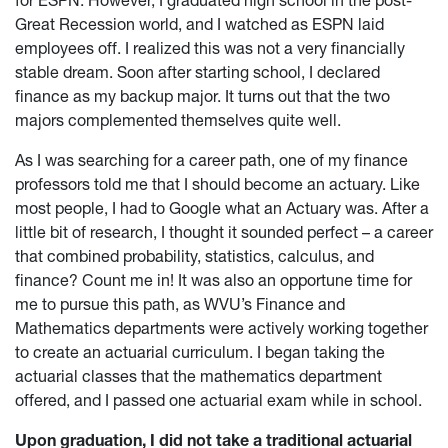
for ESPN. However, I graduated high school in the post-
Great Recession world, and I watched as ESPN laid
employees off. I realized this was not a very financially
stable dream. Soon after starting school, I declared
finance as my backup major. It turns out that the two
majors complemented themselves quite well.
As I was searching for a career path, one of my finance
professors told me that I should become an actuary. Like
most people, I had to Google what an Actuary was. After a
little bit of research, I thought it sounded perfect – a career
that combined probability, statistics, calculus, and
finance? Count me in! It was also an opportune time for
me to pursue this path, as WVU’s Finance and
Mathematics departments were actively working together
to create an actuarial curriculum. I began taking the
actuarial classes that the mathematics department
offered, and I passed one actuarial exam while in school.
Upon graduation, I did not take a traditional actuarial