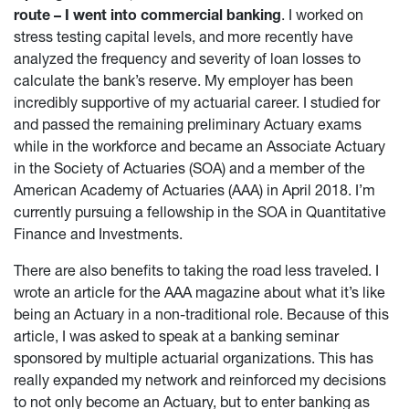
route – I went into commercial banking
. I worked on
stress testing capital levels, and more recently have
analyzed the frequency and severity of loan losses to
calculate the bank’s reserve. My employer has been
incredibly supportive of my actuarial career. I studied for
and passed the remaining preliminary Actuary exams
while in the workforce and became an Associate Actuary
in the Society of Actuaries (SOA) and a member of the
American Academy of Actuaries (AAA) in April 2018. I’m
currently pursuing a fellowship in the SOA in Quantitative
Finance and Investments.
There are also benefits to taking the road less traveled. I
wrote an article for the AAA magazine about what it’s like
being an Actuary in a non-traditional role. Because of this
article, I was asked to speak at a banking seminar
sponsored by multiple actuarial organizations. This has
really expanded my network and reinforced my decisions
to not only become an Actuary, but to enter banking as